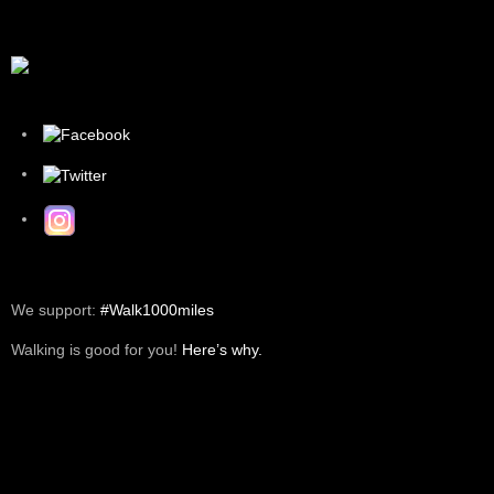
We support:
#Walk1000miles
Walking is good for you!
Here’s why.