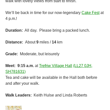
walk with lovely views from start to finish.
We’ll be back in time for our now-legendary
Cake Fest
at
4 p.m.!
Duration:
All day. Please bring a packed lunch.
Distance:
About
9
miles /
14
km
Grade:
Moderate, but leisurely
Meet: 9:15
a.m.
at
Trefriw Village Hall
(LL27 0JH,
SH781631)
Tea and cake will be available in the Hall both before
and after your walk.
Walk Leaders:
Keith Hulse and Linda Roberts