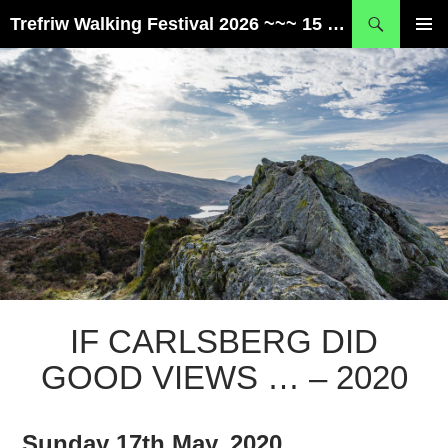
Skip
Search
Trefriw Walking Festival 2026 ~~~ 15 – 17 May ~~~ Snowdonia, Wales
to
PRIMAR
content
MENU
IF CARLSBERG DID
GOOD VIEWS … – 2020
Sunday 17th May, 2020