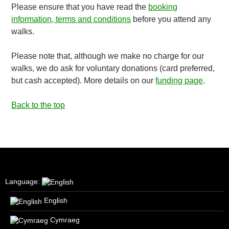
Please ensure that you have read the
booking
information, terms and conditions
before you attend any
walks.
Please note that, although we make no charge for our
walks, we do ask for voluntary donations (card preferred,
but cash accepted). More details on our
funding page
.
Back to the top
Language:
English
Cymraeg