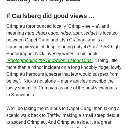
If Carlsberg did good views …
Crimpiau (pronounced locally ‘Crimp – ee – a’, and
meaning
hard sharp edge; ridge, spur; ledge
) is located
between Capel Curig and Llyn Crafnant and is a
stunning viewpoint despite being only 475m / 1558′ high.
Photographer Nick Livesey writes in his book
‘Photographing the Snowdonia Mountains’
, “Being little
more than a minor incident on a long knobbly ridge, lowly
Crimpiau harbours a secret that few would suspect from
below”. Nick’s not alone – many articles describe the
lowly summit of Crimpiau as one of the best viewpoints
in Snowdonia.
We’ll be taking the minibus to Capel Curig, then taking a
scenic walk back to Trefriw, making a small steep detour
to ascend Crimpiau. And Crimpiau aside, it’s a great