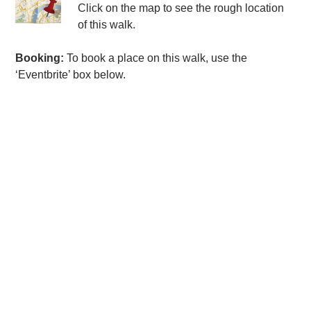
Click on the map to see the rough location
of this walk.
Booking:
To book a place on this walk, use the
‘Eventbrite’ box below.