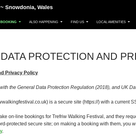
~~~ Snowdonia, Wales
BOOKING
ALSO HAPPENING
FIND US
LOCAL AMENITIES
DATA PROTECTION AND PR
nd Privacy Policy
with the General Data Protection Regulation (2018), and UK Da
alkingfestival.co.uk) is a secure site (https://) with a current SS
take on-line bookings for Trefriw Walking Festival, and they requ
ord-protected secure site; on making a booking with them, you wil
y
.