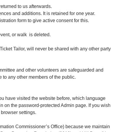
 returned to us afterwards.
ces and additions. It is retained for one year.
stration form to give active consent for this.
event, or walk is deleted.
icket Tailor, will never be shared with any other party
committee and other volunteers are safeguarded and
e to any other members of the public.
ou have visited the website before, which language
 in on the password-protected Admin page. If you wish
 browser settings.
formation Commissioner’s Office) because we maintain