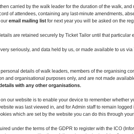
 then carried by the walk leader for the duration of the walk, and
record of attendees, containing any last-minute amendments, absen
n our
email mailing list
for next year you will be asked on the regi
etails are retained securely by Ticket Tailor until that particular 
very seriously, and data held by us, or made available to us via T
he personal details of walk leaders, members of the organising 
ion and organisational purposes only, and are not made availabl
etails with any other organisations.
 on our website is to enable your device to remember whether y
website was last viewed in, and for Admin staff to remain logged
 cookies which are set by the website you can do this through your
uired under the terms of the GDPR to register with the ICO (In