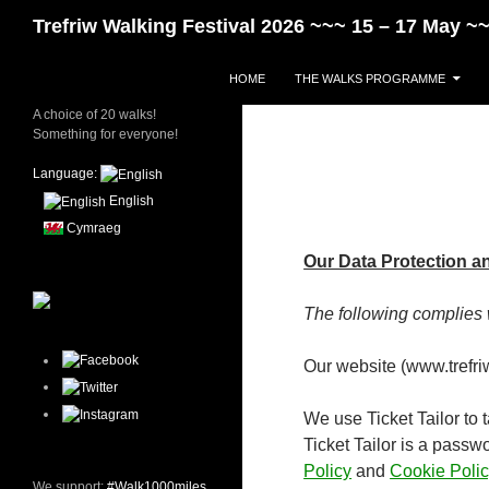
Skip
Search
Trefriw Walking Festival 2026 ~~~ 15 – 17 May 
to
content
HOME
THE WALKS PROGRAMME
A choice of 20 walks!
Something for everyone!
Language:
English
Cymraeg
Our Data Protection a
The following complies 
Our website (www.trefriww
We use Ticket Tailor to 
Ticket Tailor is a passw
Policy
and
Cookie Polic
We support:
#Walk1000miles