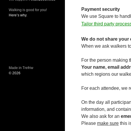
Payment security
Walking is good for you!
Here’s why.
We use Square to handle 
Tailor third party proce
We do not share your d
When we ask walkers to 
For the person making t
Your name, email addr
Made in Trefriw
© 2026
which regions our walke
For each attendee, we r
On the day all participan
information, and contain
We also ask for an
emer
Please
make sure
this 