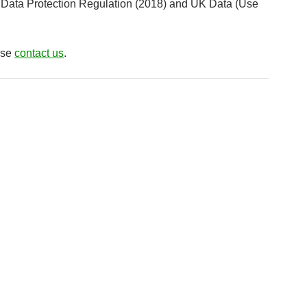
eral Data Protection Regulation (2018) and UK Data (Use
ease
contact us
.