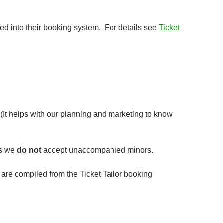
ted into their booking system. For details see
Ticket
(It helps with our planning and marketing to know
as we
do not
accept unaccompanied minors.
ls are compiled from the Ticket Tailor booking