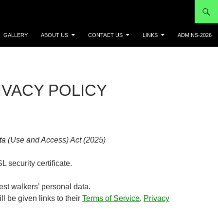
GALLERY
ABOUT US
CONTACT US
LINKS
ADMINS-2026
IVACY POLICY
ta (Use and Access) Act (2025)
L security certificate.
est walkers’ personal data.
l be given links to their
Terms of Service
,
Privacy