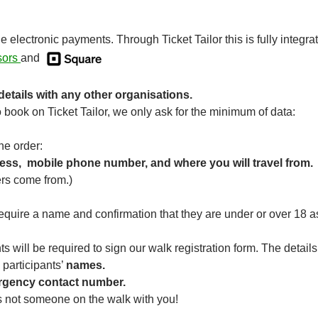
electronic payments. Through Ticket Tailor this is fully integra
ssors
and
etails with any other organisations.
book on Ticket Tailor, we only ask for the minimum of data:
he order:
ess, mobile phone number, and where you will travel from.
rs come from.)
equire a name and confirmation that they are under or over 18 
ts will be required to sign our walk registration form. The detai
 participants’
names.
gency contact number.
is not someone on the walk with you!