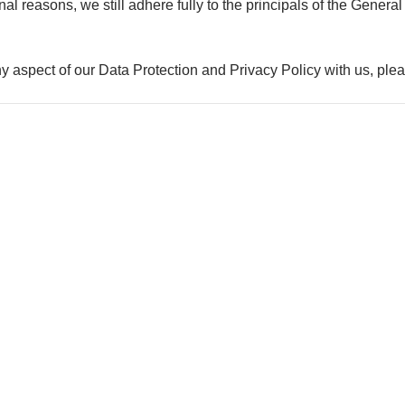
ional reasons, we still adhere fully to the principals of the Gen
ny aspect of our Data Protection and Privacy Policy with us, pl