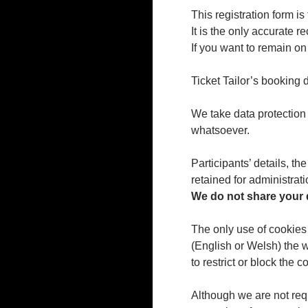
This registration form is
It is the only accurate 
If you want to remain o
Ticket Tailor’s booking d
We take data protection 
whatsoever.
Participants’ details, t
retained for administrat
We do not share your d
The only use of cookies
(English or Welsh) the 
to restrict or block the
Although we are not req