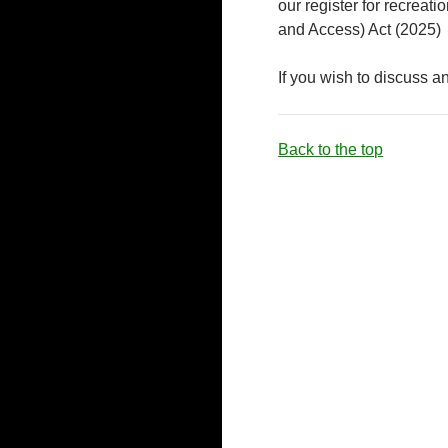
our register for recreat
and Access) Act (2025)
If you wish to discuss a
Back to the top