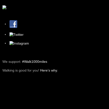
We support:
#Walk1000miles
Walking is good for you!
Here’s why.