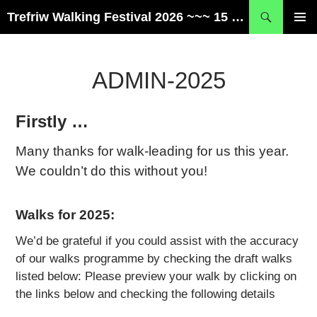
Skip
Search
Trefriw Walking Festival 2026 ~~~ 15 – 17 May ~~~ Snowdonia, Wales
to
PRIMAR
content
MENU
ADMIN-2025
Firstly …
Many thanks for walk-leading for us this year.
We couldn’t do this without you!
Walks for 2025:
We’d be grateful if you could assist with the accuracy
of our walks programme by checking the draft walks
listed below:
Please preview your walk by clicking on
the links below and checking the following details