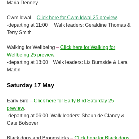
Maria Denney
Cwm Idwal
–
Click here for Cwm Idwal 25 preview
.
-departing at 11:00 Walk leaders: Geraldine Thomas &
Terry Smith
Walking for Wellbeing
–
Click here for Walking for
Wellbeing 25 preview
.
-departing at 13:00 Walk leaders: Liz Burnside & Lara
Martin
Saturday 17 May
Early Bird
–
Click here for Early Bird Saturday 25
preview
.
-departing at 06:00 Walk leaders: Shaun de Clancy &
Cate Bolsover
Black dogs and Broomsticks
–
Click here for Black dogs