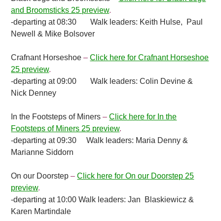
and Broomsticks 25 preview
.
-departing at 08:30
Walk leaders: Keith Hulse, Paul
Newell & Mike Bolsover
Crafnant Horseshoe
–
Click here for Crafnant Horseshoe
25 preview
.
-departing at 09:00 Walk leaders: Colin Devine &
Nick Denney
In the Footsteps of Miners
–
Click here for In the
Footsteps of Miners 25 preview
.
-departing at 09:30 Walk leaders: Maria Denny &
Marianne Siddorn
On our Doorstep
–
Click here for On our Doorstep 25
preview
.
-departing at 10:00 Walk leaders: Jan Blaskiewicz &
Karen Martindale