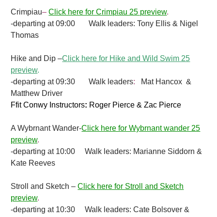
Crimpiau
–
Click here for Crimpiau 25 preview
.
-departing at 09:00 Walk leaders: Tony Ellis & Nigel
Thomas
Hike and Dip –
Click here for Hike and Wild Swim 25
preview
.
-departing at 09:30 Walk leaders
:
Mat Hancox &
Matthew Driver
Ffit Conwy Instructors
:
Roger Pierce & Zac Pierce
A Wybrnant Wander-
Click here for Wybrnant wander 25
preview
.
-departing at 10:00 Walk leaders: Marianne Siddorn &
Kate Reeves
Stroll and Sketch –
Click here for Stroll and Sketch
preview
.
-departing at 10:30 Walk leaders: Cate Bolsover &