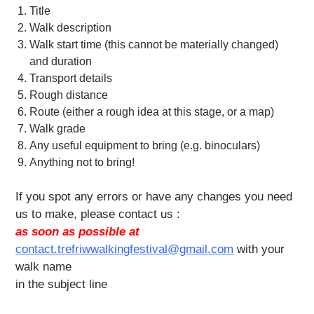
Title
Walk description
Walk start time (this cannot be materially changed)
and duration
Transport details
Rough distance
Route (either a rough idea at this stage, or a map)
Walk grade
Any useful equipment to bring (e.g. binoculars)
Anything not to bring!
If you spot any errors or have any changes you need
us to make, please contact us :
as soon as possible at
contact.trefriwwalkingfestival@gmail.com
with your
walk name
in the subject line