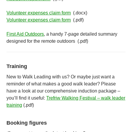
Volunteer expenses claim form
(.docx)
Volunteer expenses claim form
(.pdf)
First Aid Outdoors
, a handy 7-page detailed summary
designed for the remote outdoors (.pdf)
Training
New to Walk Leading with us? Or maybe just want a
reminder of what makes a good walk leader? Please
have a look at our comprehensive induction package –
you’ll find it useful:
Trefriw Walking Festival – walk leader
training
(.pdf)
Booking figures