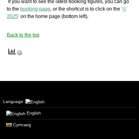
If you want to see the latest booking figures, you can go
to the
booking page
, or the shortcut is to click on the
‘
©
2025
‘
on the home page (bottom left).
Back to the top
Language:
English
Cymraeg