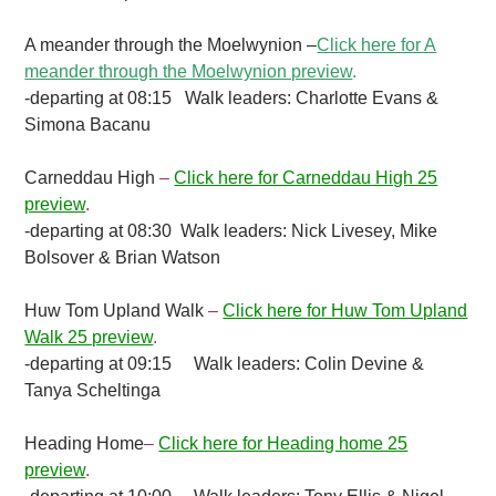
A meander through the Moelwynion
–
Click here for A
meander through the Moelwynion preview
.
-departing at 08:15 Walk leaders: Charlotte Evans &
Simona Bacanu
Carneddau High
–
Click here for Carneddau High 25
preview
.
-departing at 08:30 Walk leaders: Nick Livesey, Mike
Bolsover & Brian Watson
Huw Tom Upland Walk
–
Click here for Huw Tom Upland
Walk 25 preview
.
-departing at 09:15 Walk leaders: Colin Devine &
Tanya Scheltinga
Heading Home
–
Click here for Heading home 25
preview
.