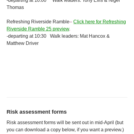
-departing at 10:00 Walk leaders: Tony Ellis & Nigel
Thomas
Refreshing Riverside Ramble
–
Click here for Refreshing
Riverside Ramble 25 preview
.
-departing at 10:30 Walk leaders: Mat Hancox &
Matthew Driver
Risk assessment forms
Risk assessment forms will be sent out in mid-April (but
you can download a copy below, if you want a preview.)