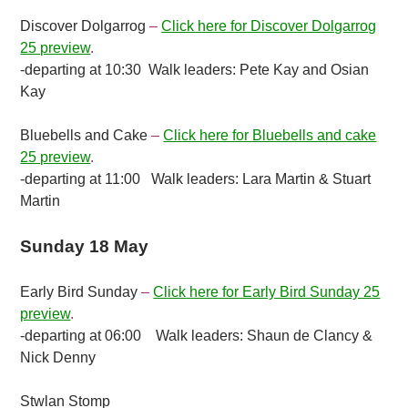
Discover Dolgarrog
–
Click here for Discover Dolgarrog
25 preview
.
-departing at 10:30 Walk leaders: Pete Kay and Osian
Kay
Bluebells and Cake
–
Click here for Bluebells and cake
25 preview
.
-departing at 11:00 Walk leaders: Lara Martin & Stuart
Martin
Sunday 18 May
Early Bird Sunday
–
Click here for Early Bird Sunday 25
preview
.
-departing at 06:00 Walk leaders: Shaun de Clancy &
Nick Denny
Stwlan Stomp