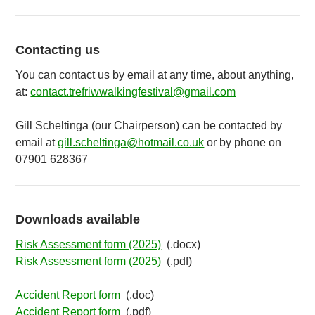
Contacting us
You can contact us by email at any time, about anything,
at:
contact.trefriwwalkingfestival@gmail.com
Gill Scheltinga (our Chairperson) can be contacted by
email at
gill.scheltinga@hotmail.co.uk
or by phone on
07901 628367
Downloads available
Risk Assessment form (2025)
(.docx)
Risk Assessment form (2025)
(.pdf)
Accident Report form
(.doc)
Accident Report form
(.pdf)