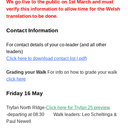
We go live to the public on 1st March and must
verify this information to allow time for the Welsh
translation to be done.
Contact Information
For contact details of your co-leader (and all other
leaders)
Click
here to download contact list (.pdf)
Grading your Walk
For info on how to grade your walk
click here
Friday 16 May
Tryfan North RIdge-
Click here for Tryfan 25 preview
.
-departing at 08:30 Walk leaders: Leo Scheltinga &
Paul Newell