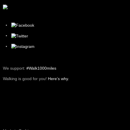
We support:
#Walk1000miles
Walking is good for you!
Here’s why.