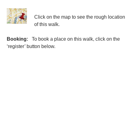
Click on the map to see the rough location
of this walk.
Booking:
To book a place on this walk, click on the
‘register’ button below.