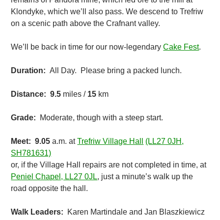
Klondyke, which we’ll also pass. We descend to Trefriw
on a scenic path above the Crafnant valley.
We’ll be back in time for our now-legendary
Cake Fest
.
Duration:
All Day. Please bring a packed lunch.
Distance:
9.5
miles /
15
km
Grade:
Moderate, though with a steep start.
Meet: 9.05
a.m. at
Trefriw Village Hall
(LL27 0JH,
SH781631)
or, if the Village Hall repairs are not completed in time, at
Peniel Chapel, LL27 0JL
, just a minute’s walk up the
road opposite the hall.
Walk Leaders:
Karen Martindale and Jan Blaszkiewicz