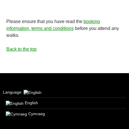
Please ensure that you have read the
booking
information, terms and conditions
before you attend any
walks.
Back to the top
Language:
English
Cymraeg