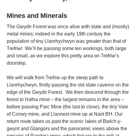
Mines and Minerals
The Gwydir Forest was once alive with slate and (mostly)
metal mines; indeed in the early 19th century the
population of tiny Llanrhychwyn was greater than that of
Trefriw! We’ll be passing some ten workings, both large
and small, as we explore this pretty area on Trefriw’s
doorstep.
We will walk from Trefriw up the steep path to
Llanrhychwyn, firstly passing the old slate caverns on the
edge of the Gwydir Forest. We then descend through the
forest to Hafna mine – the largest remains in the area –
before passing Parc Mine (the last to close), the tiny Vale
of Conwy mine, and Llanrwst mine up at Nant BH. Our
return route takes us past the scenic lakes of Bwlch-y-
gwynt and Glangors and the panoramic views above the
remains of Pandora mine, which fed ore to the mill at