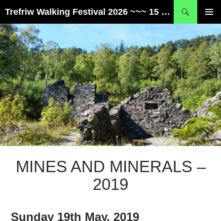
Skip
Search
Trefriw Walking Festival 2026 ~~~ 15 – 17 May ~~~ Snowdonia, Wales
to
PRIMAR
content
MENU
MINES AND MINERALS –
2019
Sunday 19th May, 2019