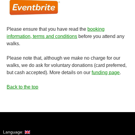
Please ensure that you have read the
booking
information, terms and conditions
before you attend any
walks.
Please note that, although we make no charge for our
walks, we do ask for voluntary donations (card preferred,
but cash accepted). More details on our
funding page
.
Back to the top
Language: