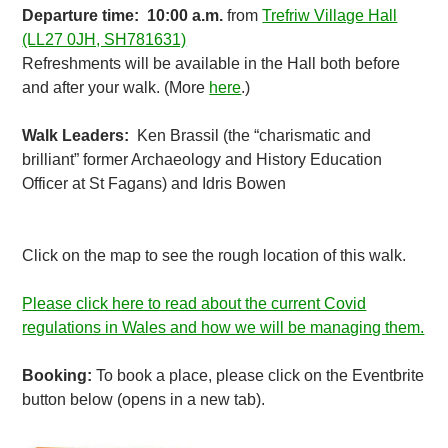
Departure time: 10:00 a.m.
from
Trefriw Village Hall
(LL27 0JH, SH781631)
Refreshments will be available in the Hall both before
and after your walk. (More
here
.)
Walk Leaders:
Ken Brassil (the “charismatic and
brilliant” former Archaeology and History Education
Officer at St Fagans) and Idris Bowen
Click on the map to see the rough location of this walk.
Please click here to read about the current Covid
regulations in Wales and how we will be managing them.
Booking:
To book a place, please click on the Eventbrite
button below (opens in a new tab).