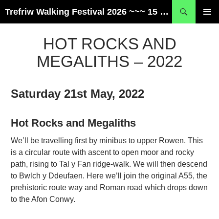
Skip
Search
Trefriw Walking Festival 2026 ~~~ 15 – 17 May ~~~ Snowdonia, Wales
to
PRIMAR
content
MENU
HOT ROCKS AND
MEGALITHS – 2022
Saturday 21st May, 2022
Hot Rocks and Megaliths
We’ll be travelling first by minibus to upper Rowen. This
is a circular route with ascent to open moor and rocky
path, rising to Tal y Fan ridge-walk. We will then descend
to Bwlch y Ddeufaen. Here we’ll join the original A55, the
prehistoric route way and Roman road which drops down
to the Afon Conwy.