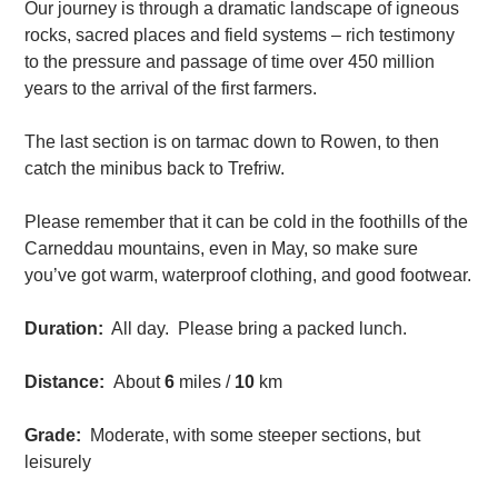
Our journey is through a dramatic landscape of igneous
rocks, sacred places and field systems – rich testimony
to the pressure and passage of time over 450 million
years to the arrival of the first farmers.
The last section is on tarmac down to Rowen, to then
catch the minibus back to Trefriw.
Please remember that it can be cold in the foothills of the
Carneddau mountains, even in May, so make sure
you’ve got warm, waterproof clothing, and good footwear.
Duration:
All day. Please bring a packed lunch.
Distance:
About
6
miles /
10
km
Grade:
Moderate, with some steeper sections, but
leisurely