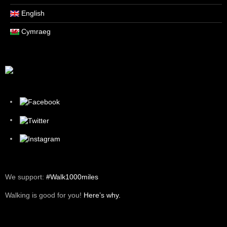
English
Cymraeg
We support:
#Walk1000miles
Walking is good for you!
Here’s why.