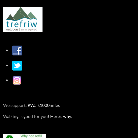
We support:
#Walk1000miles
Walking is good for you!
Here’s why.