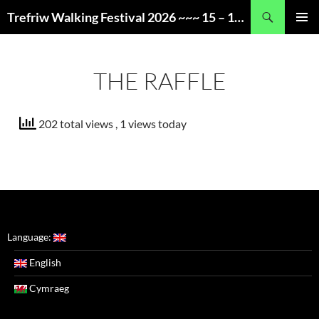
Skip
Search
Trefriw Walking Festival 2026 ~~~ 15 – 17 May ~~~ Snowdonia, Wales
to
PRIMAR
content
MENU
THE RAFFLE
202 total views
, 1 views today
Language:
English
Cymraeg