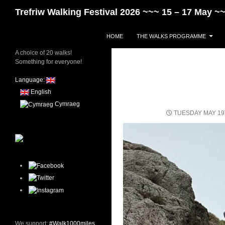
Skip
Search
Trefriw Walking Festival 2026 ~~~ 15 – 17 May 
to
content
HOME
THE WALKS PROGRAMME
A choice of 20 walks!
Something for everyone!
Language:
English
Cymraeg
TUESDAY MAY 19
We support:
#Walk1000miles