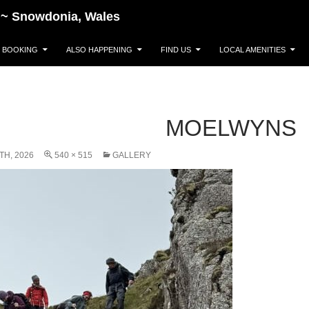
~~~ Snowdonia, Wales
BOOKING
ALSO HAPPENING
FIND US
LOCAL AMENITIES
MOELWYNS
TH, 2026
540 × 515
GALLERY