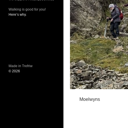
Walking is good for you!
Here’s why.
Made in Trefriw
© 2026
Moelwyns