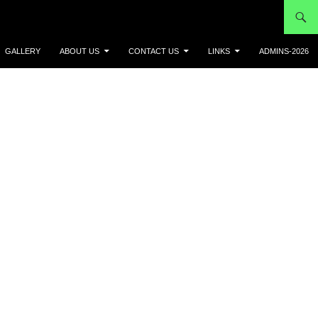
GALLERY
ABOUT US
CONTACT US
LINKS
ADMINS-2026