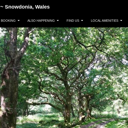
~~~ Snowdonia, Wales
BOOKING
ALSO HAPPENING
FIND US
LOCAL AMENITIES