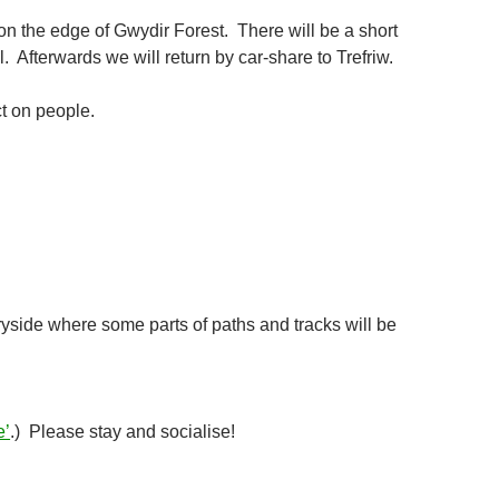
n the edge of Gwydir Forest. There will be a short
l. Afterwards we will return by car-share to Trefriw.
ct on people.
tryside where some parts of paths and tracks will be
e’
.) Please stay and socialise!