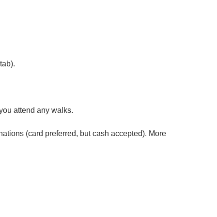
tab).
you attend any walks.
nations (card preferred, but cash accepted). More