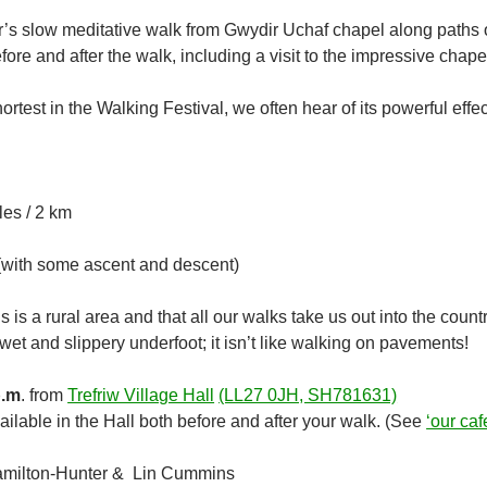
r’s slow meditative walk from Gwydir Uchaf chapel along paths o
ore and after the walk, including a visit to the impressive chape
hortest in the Walking Festival, we often hear of its powerful effe
les / 2 km
 (with some ascent and descent)
s is a rural area and that all our walks take us out into the coun
t and slippery underfoot; it isn’t like walking on pavements!
p.m
. from
Trefriw Village Hall
(LL27 0JH, SH781631)
ilable in the Hall both before and after your walk. (See
‘our caf
milton-Hunter & Lin Cummins