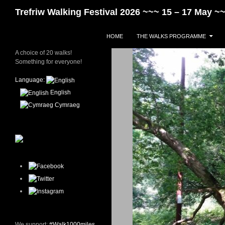
Skip
Search
Trefriw Walking Festival 2026 ~~~ 15 – 17 May 
to
content
HOME
THE WALKS PROGRAMME
A choice of 20 walks!
Something for everyone!
Language:
English
Cymraeg
We support:
#Walk1000miles