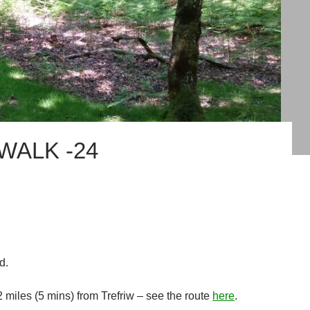
WALK -24
d.
 2 miles (5 mins) from Trefriw – see the route
here
.