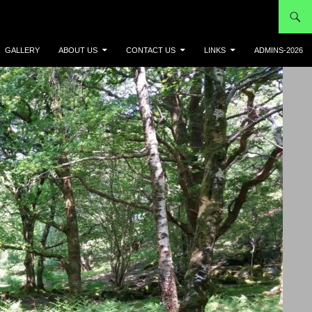
GALLERY
ABOUT US
CONTACT US
LINKS
ADMINS-2026