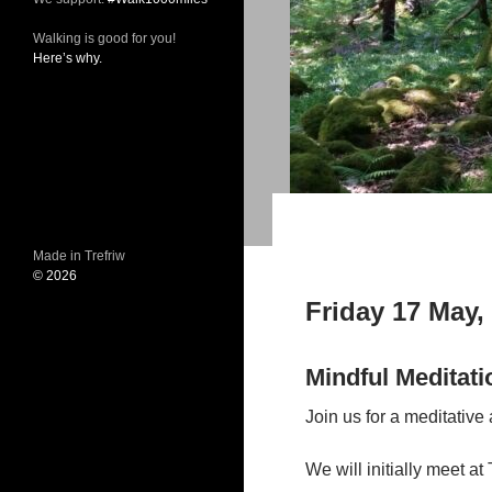
Walking is good for you!
Here’s why.
Made in Trefriw
© 2026
Friday 17 May,
Mindful Meditati
Join us for a meditative
We will initially meet at