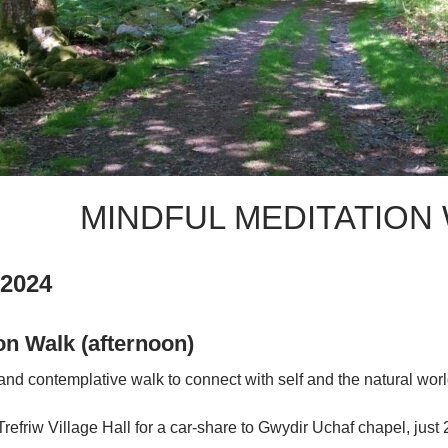
MINDFUL MEDITATION 
 2024
on Walk (afternoon)
 and contemplative walk to connect with self and the natural worl
 Trefriw Village Hall for a car-share to Gwydir Uchaf chapel, just