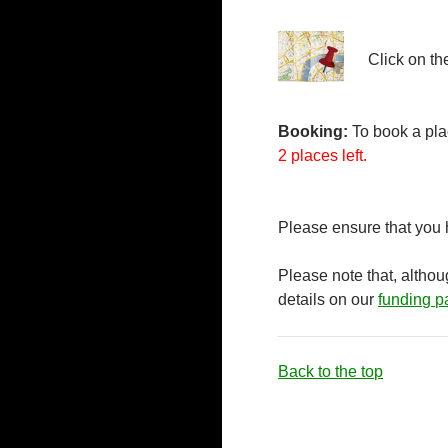
Click on th
Booking:
To book a plac
2 places left.
Please ensure that you
Please note that, altho
details on our
funding p
Back to the top