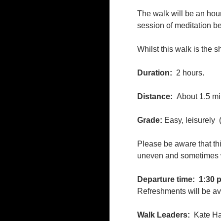
The walk will be an hou
session of meditation bef
Whilst this walk is the s
Duration:
2 hours.
Distance:
About 1.5 mi
Grade:
Easy, leisurely
Please be aware that thi
uneven and sometimes we
Departure time:
1:30 
Refreshments will be ava
Walk Leaders:
Kate Ha