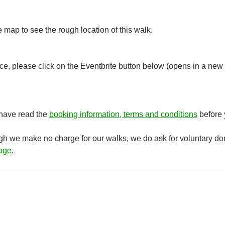
e map to see the rough location of this walk.
e, please click on the Eventbrite button below (opens in a new 
 have read the
booking information, terms and conditions
before 
ugh we make no charge for our walks, we do ask for voluntary do
age
.