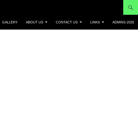
GALLERY
ABOUT US
CONTACT US
LINKS
ADMINS-2026