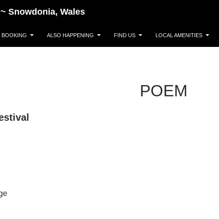
~~~ Snowdonia, Wales
BOOKING
ALSO HAPPENING
FIND US
LOCAL AMENITIES
POEM
estival
age