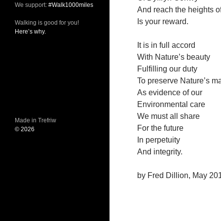
We support:
#Walk1000miles
And reach the heights of
Is your reward.
Walking is good for you!
Here’s why.
It is in full accord
With Nature’s beauty
Fulfilling our duty
To preserve Nature’s m
As evidence of our
Environmental care
We must all share
Made in Trefriw
For the future
© 2026
In perpetuity
And integrity.
by Fred Dillion, May 20