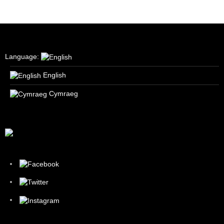
Language:
English
Cymraeg