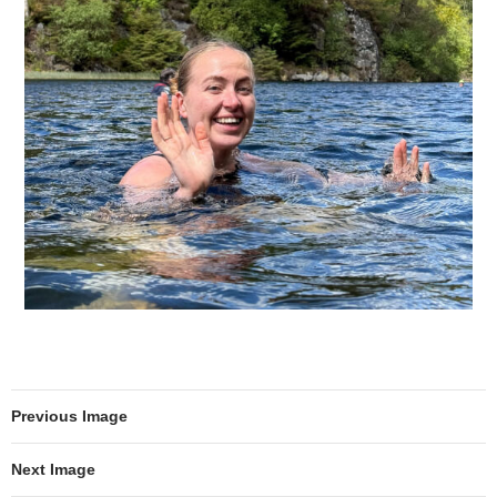
Previous Image
Next Image