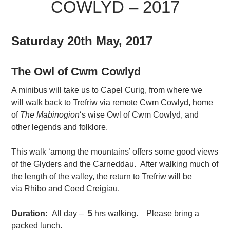
COWLYD – 2017
Saturday 20th May, 2017
The Owl of Cwm Cowlyd
A minibus will take us to Capel Curig, from where we
will walk back to Trefriw via remote Cwm Cowlyd, home
of
The Mabinogion
‘s wise Owl of Cwm Cowlyd, and
other legends and folklore.
This walk ‘among the mountains’ offers some good views
of the Glyders and the Carneddau. After walking much of
the length of the valley, the return to Trefriw will be
via Rhibo and Coed Creigiau.
Duration:
All day –
5
hrs walking. Please bring a
packed lunch.