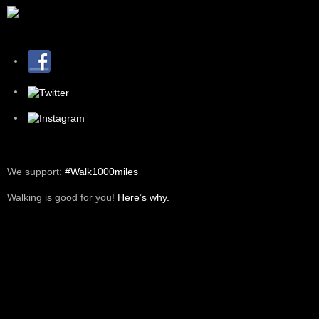
We support:
#Walk1000miles
Walking is good for you!
Here’s why.