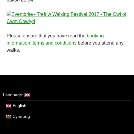
Please ensure that you have read the
booking
information, terms and conditions
before you attend any
walks.
Language:
English
Cymraeg