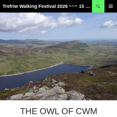
Skip
Search
Trefriw Walking Festival 2026 ~~~ 15 – 17 May ~~~ Snowdonia, Wales
to
PRIMAR
content
MENU
THE OWL OF CWM