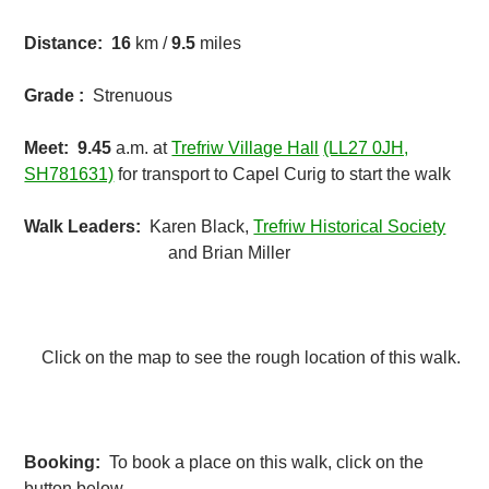
Distance:
16
km /
9.5
miles
Grade :
Strenuous
Meet:
9.45
a.m. at
Trefriw Village Hall
(LL27 0JH,
SH781631)
for transport to Capel Curig to start the walk
Walk Leaders:
Karen Black,
Trefriw Historical Society
and Brian Miller
Click on the map to see the rough location of this walk.
Booking:
To book a place on this walk, click on the
button below.