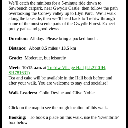
We’ll catch the minibus for a 5-minute ride down to
Sawbench carpark, near Gwydir Castle, then follow the path
overlooking the Conwy valley up to Llyn Parc. We’ll walk
along the lakeside, then we’ll head back to Trefriw through
some of the most scenic parts of the Gwydir Forest. Expect
pretty paths and good views.
Duration:
All day. Please bring a packed lunch.
Distance:
About
8.5
miles /
13.5
km
Grade:
Moderate, but leisurely
Meet: 10:15
a.m.
at
Trefriw Village Hall
(LL27 0JH,
SH781631)
Tea and cake will be available in the Hall both before and
after your walk. You are welcome to stay and socialise!
Walk Leaders:
Colin Devine and Clive Noble
Click on the map to see the rough location of this walk.
Booking:
To book a place on this walk, use the ‘Eventbrite’
box below.