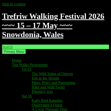
Skip to content
Trefriw Walking Festival 2026
~~~ 15 – 17 May ~~~
Snowdonia, Wales
Search
Primary Menu
Home
The Walks Programme
Fri 15
The Wild Spine of Ogwen
Elsi in the Woods
Pines, Pews and Panoramas
Hike and Wild Swim
Pilgrim’s way
Sat 16
Early Bird Saturday
Quarrymen’s Quest
A Loop Through Time