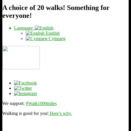
A choice of 20 walks! Something for
everyone!
Language:
English
Cymraeg
We support:
#Walk1000miles
Walking is good for you!
Here’s why.