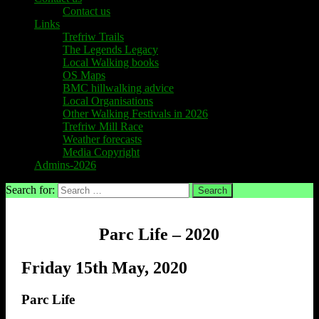
Contact us
Links
Trefriw Trails
The Legends Legacy
Local Walking books
OS Maps
BMC hillwalking advice
Local Organisations
Other Walking Festivals in 2026
Trefriw Mill Race
Weather forecasts
Media Copyright
Admins-2026
Search for:
Parc Life – 2020
Friday 15th May, 2020
Parc Life