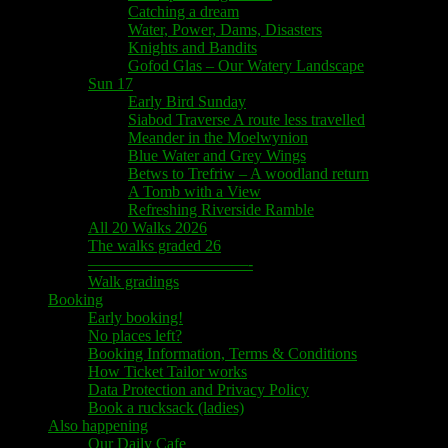
Catching a dream
Water, Power, Dams, Disasters
Knights and Bandits
Gofod Glas – Our Watery Landscape
Sun 17
Early Bird Sunday
Siabod Traverse A route less travelled
Meander in the Moelwynion
Blue Water and Grey Wings
Betws to Trefriw – A woodland return
A Tomb with a View
Refreshing Riverside Ramble
All 20 Walks 2026
The walks graded 26
——————————-
Walk gradings
Booking
Early booking!
No places left?
Booking Information, Terms & Conditions
How Ticket Tailor works
Data Protection and Privacy Policy
Book a rucksack (ladies)
Also happening
Our Daily Cafe