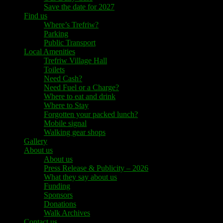
Save the date for 2027
Find us
Where’s Trefriw?
Parking
Public Transport
Local Amenities
Trefriw Village Hall
Toilets
Need Cash?
Need Fuel or a Charge?
Where to eat and drink
Where to Stay
Forgotten your packed lunch?
Mobile signal
Walking gear shops
Gallery
About us
About us
Press Release & Publicity – 2026
What they say about us
Funding
Sponsors
Donations
Walk Archives
Contact us