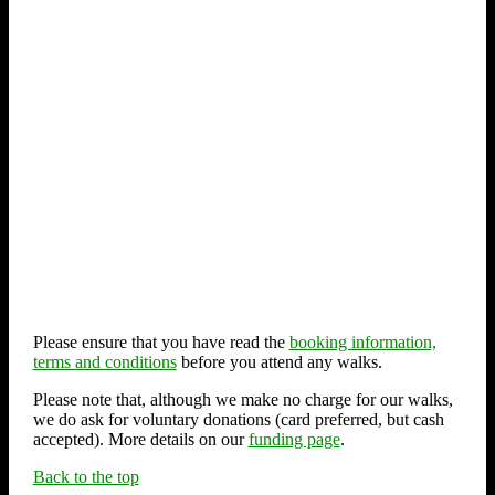
Please ensure that you have read the
booking information,
terms and conditions
before you attend any walks.
Please note that, although we make no charge for our walks,
we do ask for voluntary donations (card preferred, but cash
accepted). More details on our
funding page
.
Back to the top