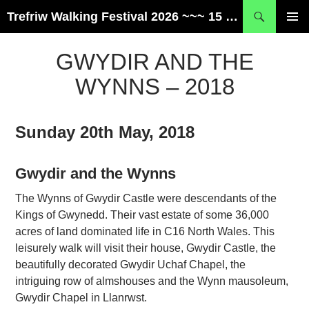
Skip
Search
Trefriw Walking Festival 2026 ~~~ 15 – 17 May ~~~ Snowdonia, Wales
to
PRIMAR
content
MENU
GWYDIR AND THE
WYNNS – 2018
Sunday 20th May, 2018
Gwydir and the Wynns
The Wynns of Gwydir Castle were descendants of the
Kings of Gwynedd. Their vast estate of some 36,000
acres of land dominated life in C16 North Wales. This
leisurely walk will visit their house, Gwydir Castle, the
beautifully decorated Gwydir Uchaf Chapel, the
intriguing row of almshouses and the Wynn mausoleum,
Gwydir Chapel in Llanrwst.