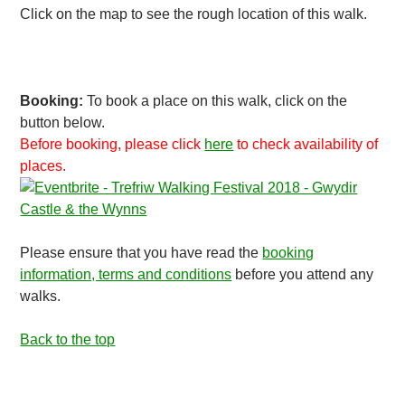
Click on the map to see the rough location of this walk.
Booking:
To book a place on this walk, click on the
button below.
Before booking, please click
here
to check availability of
places.
Please ensure that you have read the
booking
information, terms and conditions
before you attend any
walks.
Back to the top