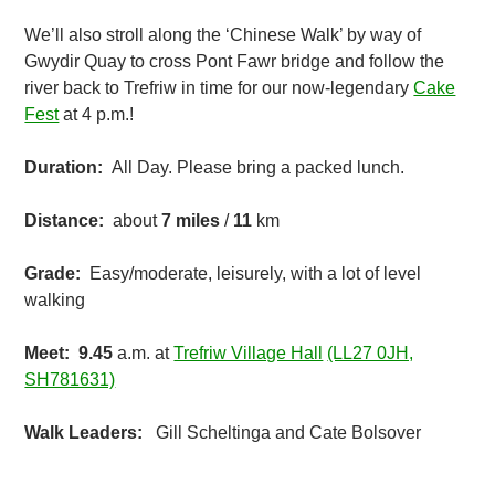
We’ll also stroll along the ‘Chinese Walk’ by way of
Gwydir Quay to cross Pont Fawr bridge and follow the
river back to Trefriw in time for our now-legendary
Cake
Fest
at 4 p.m.!
Duration:
All Day. Please bring a packed lunch.
Distance:
about
7
miles
/
11
km
Grade:
Easy/moderate, leisurely, with a lot of level
walking
Meet: 9.45
a.m. at
Trefriw Village Hall
(LL27 0JH,
SH781631)
Walk Leaders:
Gill Scheltinga and Cate Bolsover