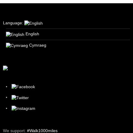
Language:
English
Cymraeg
We support:
#Walk1000miles