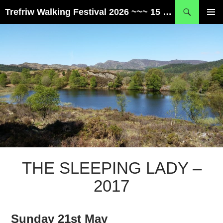
Skip
Search
Trefriw Walking Festival 2026 ~~~ 15 – 17 May ~~~ Snowdonia, Wales
to
PRIMAR
content
MENU
THE SLEEPING LADY –
2017
Sunday 21st May