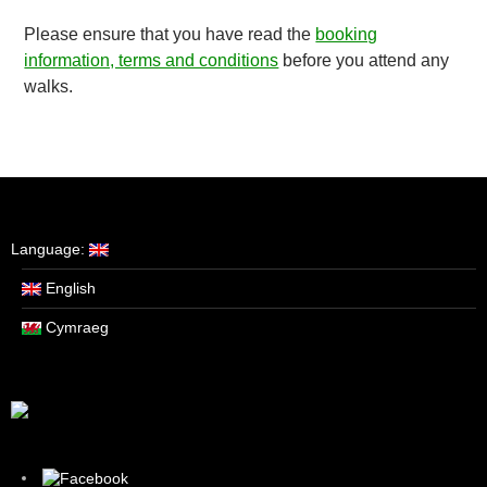
Please ensure that you have read the
booking
information, terms and conditions
before you attend any
walks.
Language:
English
Cymraeg