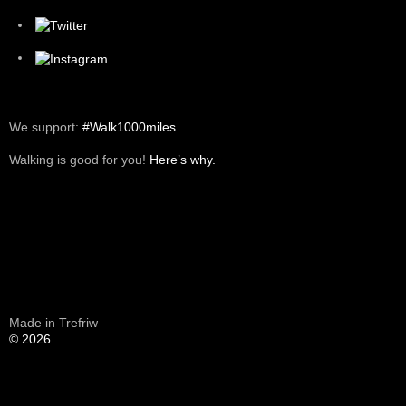
We support:
#Walk1000miles
Walking is good for you!
Here’s why.
Made in Trefriw
© 2026