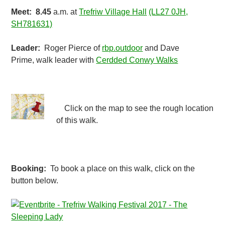
Meet:
8.45
a.m. at
Trefriw Village Hall
(LL27 0JH,
SH781631)
Leader:
Roger Pierce of
rbp.outdoor
and Dave
Prime, walk leader with
Cerdded Conwy Walks
Click on the map to see the rough location
of this walk.
Booking:
To book a place on this walk, click on the
button below.