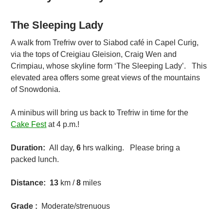
The Sleeping Lady
A walk from Trefriw over to Siabod café in Capel Curig,
via the tops of Creigiau Gleision, Craig Wen and
Crimpiau, whose skyline form ‘The Sleeping Lady’. This
elevated area offers some great views of the mountains
of Snowdonia.
A minibus will bring us back to Trefriw in time for the
Cake Fest
at 4 p.m.!
Duration:
All day,
6
hrs walking. Please bring a
packed lunch.
Distance:
13
km /
8
miles
Grade :
Moderate/strenuous