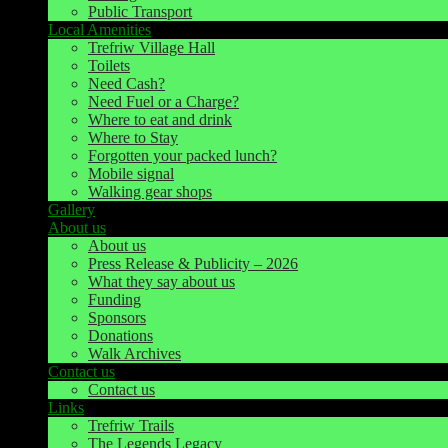
Public Transport
Local Amenities
Trefriw Village Hall
Toilets
Need Cash?
Need Fuel or a Charge?
Where to eat and drink
Where to Stay
Forgotten your packed lunch?
Mobile signal
Walking gear shops
Gallery
About us
About us
Press Release & Publicity – 2026
What they say about us
Funding
Sponsors
Donations
Walk Archives
Contact us
Contact us
Links
Trefriw Trails
The Legends Legacy