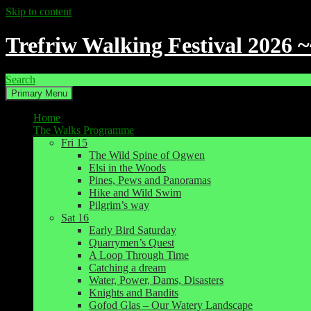
Skip to content
Trefriw Walking Festival 2026 
Search
Primary Menu
Home
The Walks Programme
Fri 15
The Wild Spine of Ogwen
Elsi in the Woods
Pines, Pews and Panoramas
Hike and Wild Swim
Pilgrim’s way
Sat 16
Early Bird Saturday
Quarrymen’s Quest
A Loop Through Time
Catching a dream
Water, Power, Dams, Disasters
Knights and Bandits
Gofod Glas – Our Watery Landscape