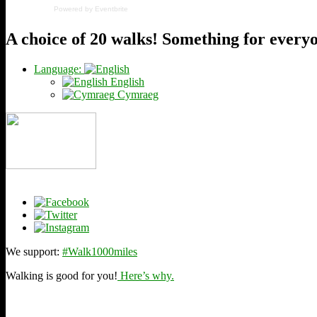
Powered by Eventbrite
A choice of 20 walks! Something for every
Language:
English
Cymraeg
We support:
#Walk1000miles
Walking is good for you!
Here’s why.