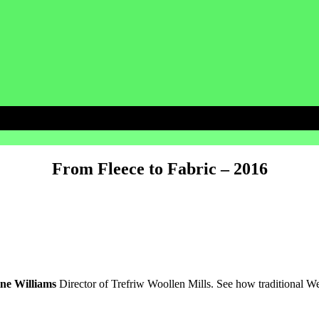
From Fleece to Fabric – 2016
ine Williams
Director of Trefriw Woollen Mills
. See how traditional W