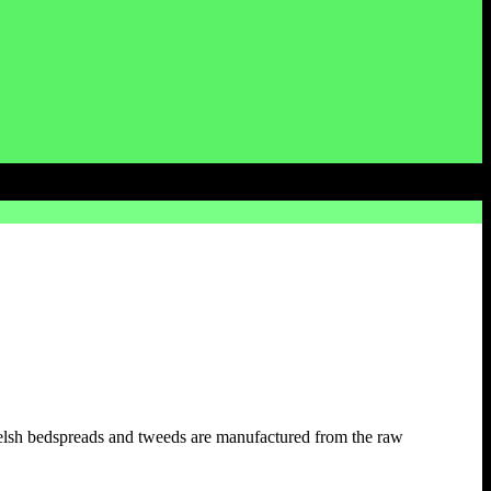
elsh bedspreads and tweeds are manufactured from the raw