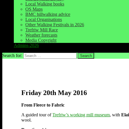
Local Walking books
OS Maps
BMC hillwalking advice
Local Organisations
Other Walking Festivals in 2026
Trefriw Mill Race
Weather forecasts
Media Copyright
Admins-2026
Search for:
Friday 20th May 2016
From Fleece to Fabric
A guided tour of
Trefriw’s working mill museum
, with
Ela
wool.