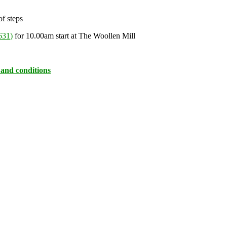
of steps
631)
for 10.00am start at The Woollen Mill
 and conditions