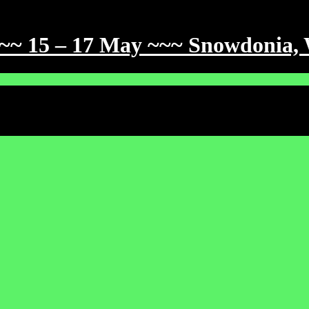
~~~ 15 – 17 May ~~~ Snowdonia,