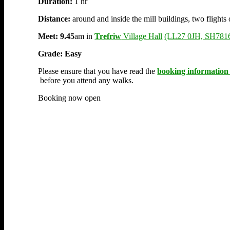
Duration:
1 hr
Distance:
around and inside the mill buildings, two flights 
Meet:
9.45
am in
Trefriw
Village Hall
(LL27 0JH, SH781
Grade: Easy
Please ensure that you have read the
booking information
before you attend any walks.
Booking now open