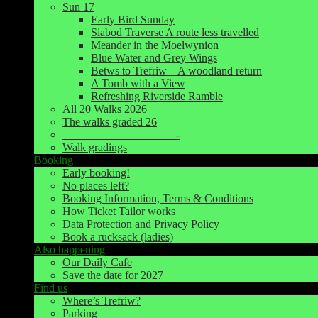
Sun 17
Early Bird Sunday
Siabod Traverse A route less travelled
Meander in the Moelwynion
Blue Water and Grey Wings
Betws to Trefriw – A woodland return
A Tomb with a View
Refreshing Riverside Ramble
All 20 Walks 2026
The walks graded 26
——————————-
Walk gradings
Booking
Early booking!
No places left?
Booking Information, Terms & Conditions
How Ticket Tailor works
Data Protection and Privacy Policy
Book a rucksack (ladies)
Also happening
Our Daily Cafe
Save the date for 2027
Find us
Where’s Trefriw?
Parking